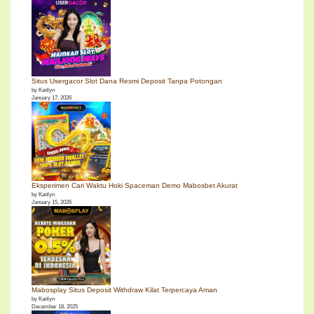
Situs Usergacor Slot Dana Resmi Deposit Tanpa Potongan
by Kaitlyn
January 17, 2026
Eksperimen Cari Waktu Hoki Spaceman Demo Mabosbet Akurat
by Kaitlyn
January 15, 2026
Mabosplay Situs Deposit Withdraw Kilat Terpercaya Aman
by Kaitlyn
December 18, 2025