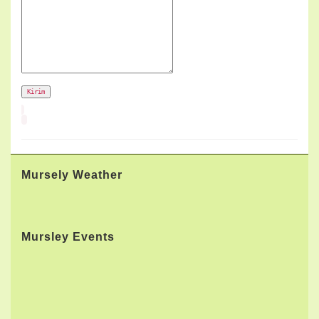
Mursely Weather
Mursley Events