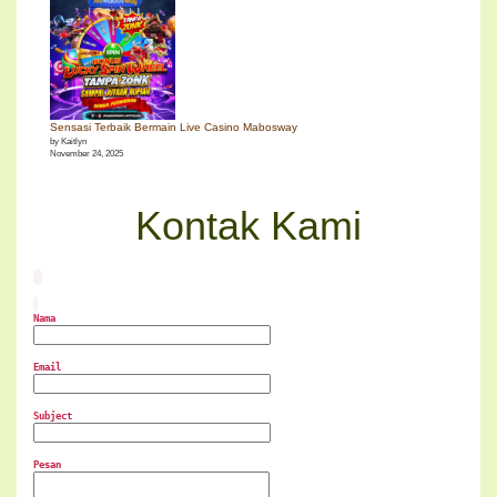
Sensasi Terbaik Bermain Live Casino Mabosway
by Kaitlyn
November 24, 2025
Kontak Kami
Nama
Email
Subject
Pesan