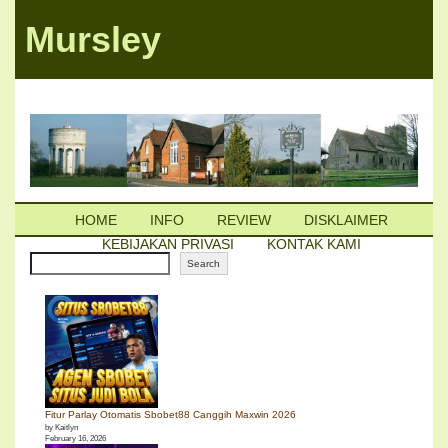
Mursley
HOME
INFO
REVIEW
DISKLAIMER
KEBIJAKAN PRIVASI
KONTAK KAMI
Search
Search
Fitur Parlay Otomatis Sbobet88 Canggih Maxwin 2026
by Kaitlyn
February 16, 2026